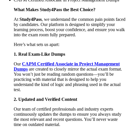
What Makes Study4Pass the Best Choice?
At
Study4Pass
, we understand the common pain points faced
by candidates. Our platform is designed to simplify your
learning process, boost your confidence, and ensure you walk
into the exam room fully prepared.
Here’s what sets us apart:
1. Real Exam-Like Dumps
Our
CAPM Certified Associate in Project Management
Dumps
are created to closely mirror the actual exam format.
You won’t just be reading random questions—you’ll be
practicing with material that is designed to help you
understand the kind of logic and phrasing used in the actual
test.
2. Updated and Verified Content
Our team of certified professionals and industry experts
continuously updates the dumps to ensure you always study
the most relevant and recent questions. You’ll never waste
time on outdated material.