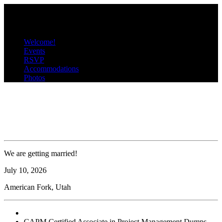
C
P
Menu
Welcome!
Events
RSVP
Accommodations
Photos
CAPM Certified Associate in &
Project Management Dumps
We are getting married!
July
10
, 2026
American Fork, Utah
CAPM Certified Associate in Project Management Dumps