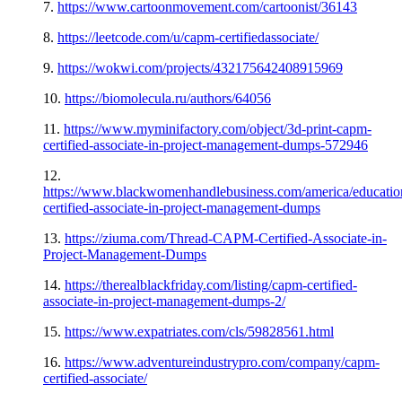
7.
https://www.cartoonmovement.com/cartoonist/36143
8.
https://leetcode.com/u/capm-certifiedassociate/
9.
https://wokwi.com/projects/432175642408915969
10.
https://biomolecula.ru/authors/64056
11.
https://www.myminifactory.com/object/3d-print-capm-
certified-associate-in-project-management-dumps-572946
12.
https://www.blackwomenhandlebusiness.com/america/educatio
certified-associate-in-project-management-dumps
13.
https://ziuma.com/Thread-CAPM-Certified-Associate-in-
Project-Management-Dumps
14.
https://therealblackfriday.com/listing/capm-certified-
associate-in-project-management-dumps-2/
15.
https://www.expatriates.com/cls/59828561.html
16.
https://www.adventureindustrypro.com/company/capm-
certified-associate/