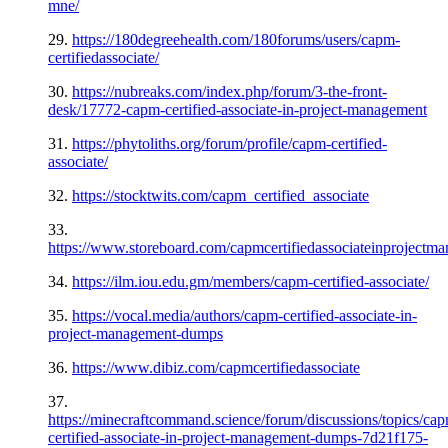
mne/
29.
https://180degreehealth.com/180forums/users/capm-
certifiedassociate/
30.
https://nubreaks.com/index.php/forum/3-the-front-
desk/17772-capm-certified-associate-in-project-management
31.
https://phytoliths.org/forum/profile/capm-certified-
associate/
32.
https://stocktwits.com/capm_certified_associate
33.
https://www.storeboard.com/capmcertifiedassociateinproject
34.
https://ilm.iou.edu.gm/members/capm-certified-associate/
35.
https://vocal.media/authors/capm-certified-associate-in-
project-management-dumps
36.
https://www.dibiz.com/capmcertifiedassociate
37.
https://minecraftcommand.science/forum/discussions/topics/ca
certified-associate-in-project-management-dumps-7d21f175-