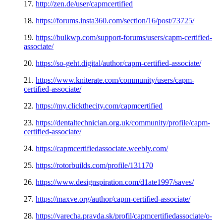
17.
http://zen.de/user/capmcertified
18.
https://forums.insta360.com/section/16/post/73725/
19.
https://bulkwp.com/support-forums/users/capm-certified-
associate/
20.
https://so-geht.digital/author/capm-certified-associate/
21.
https://www.kniterate.com/community/users/capm-
certified-associate/
22.
https://my.clickthecity.com/capmcertified
23.
https://dentaltechnician.org.uk/community/profile/capm-
certified-associate/
24.
https://capmcertifiedassociate.weebly.com/
25.
https://rotorbuilds.com/profile/131170
26.
https://www.designspiration.com/d1ate1997/saves/
27.
https://maxve.org/author/capm-certified-associate/
28.
https://varecha.pravda.sk/profil/capmcertifiedassociate/o-