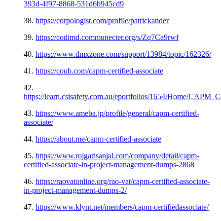
393d-4f97-8868-531d6b945cd9
38.
https://corpologist.com/profile/patrickander
39.
https://codimd.communecter.org/s/Zq7Ca9rwf
40.
https://www.dmxzone.com/support/13984/topic/162326/
41.
https://coub.com/capm-certified-associate
42.
https://learn.csisafety.com.au/eportfolios/1654/Home/CAPM
43.
https://www.ameba.jp/profile/general/capm-certified-
associate/
44.
https://about.me/capm-certified-associate
45.
https://www.rojgarisanjal.com/company/detail/capm-
certified-associate-in-project-management-dumps-2868
46.
https://raovatonline.org/rao-vat/capm-certified-associate-
in-project-management-dumps-2/
47.
https://www.klynt.net/members/capm-certifiedassociate/