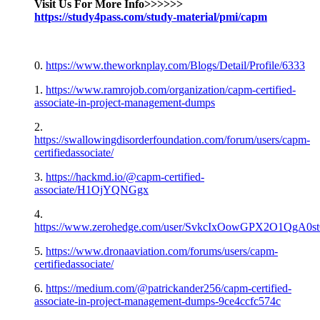
Visit Us For More Info>>>>>>
https://study4pass.com/study-material/pmi/capm
0.
https://www.theworknplay.com/Blogs/Detail/Profile/6333
1.
https://www.ramrojob.com/organization/capm-certified-
associate-in-project-management-dumps
2.
https://swallowingdisorderfoundation.com/forum/users/capm-
certifiedassociate/
3.
https://hackmd.io/@capm-certified-
associate/H1OjYQNGgx
4.
https://www.zerohedge.com/user/SvkcIxOowGPX2O1QgA0
5.
https://www.dronaaviation.com/forums/users/capm-
certifiedassociate/
6.
https://medium.com/@patrickander256/capm-certified-
associate-in-project-management-dumps-9ce4ccfc574c