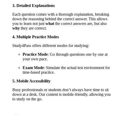
3. Detailed Explanations
Each question comes with a thorough explanation, breaking
down the reasoning behind the correct answer. This allows
you to learn not just
what
the correct answers are, but also
why
they are correct.
4. Multiple Practice Modes
Study4Pass offers different modes for studying:
Practice Mode
: Go through questions one by one at
your own pace.
Exam Mode
: Simulate the actual test environment for
time-based practice.
5. Mobile Accessibility
Busy professionals or students don’t always have time to sit
down at a desk. Our content is mobile-friendly, allowing you
to study on the go.