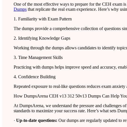
One of the most effective ways to prepare for the CEH exam is
Dumps
that replicate the real exam experience. Here’s why usin
1. Familiarity with Exam Pattern
The dumps provide a comprehensive collection of questions simil
2. Identifying Knowledge Gaps
Working through the dumps allows candidates to identify topics
3. Time Management Skills
Practicing with dumps helps improve speed and accuracy, enabli
4. Confidence Building
Repeated exposure to real-like questions reduces exam anxiety
How DumpsArena CEH v13 312 50v13 Dumps Can Help Yo
At DumpsArena, we understand the pressure and challenges of
standards to maximize your success rate. Here’s what sets Dum
·
Up-to-date questions:
Our dumps are regularly updated to re