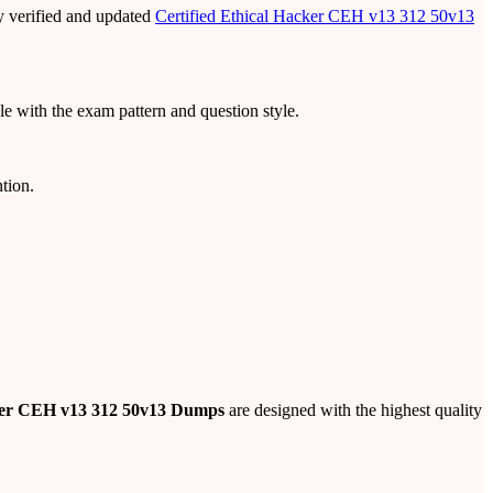
y verified and updated
Certified Ethical Hacker CEH v13 312 50v13
e with the exam pattern and question style.
tion.
cker CEH v13 312 50v13 Dumps
are designed with the highest quality