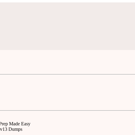
 Prep Made Easy
50v13 Dumps