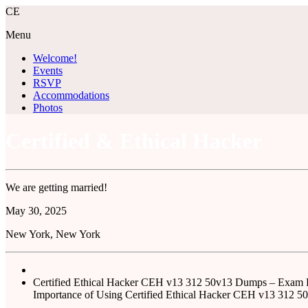
C
E
Menu
Welcome!
Events
RSVP
Accommodations
Photos
Certified & Ethical Hacker
We are getting married!
May
30
, 2025
New York, New York
Certified Ethical Hacker CEH v13 312 50v13 Dumps – Exam
Importance of Using Certified Ethical Hacker CEH v13 312 