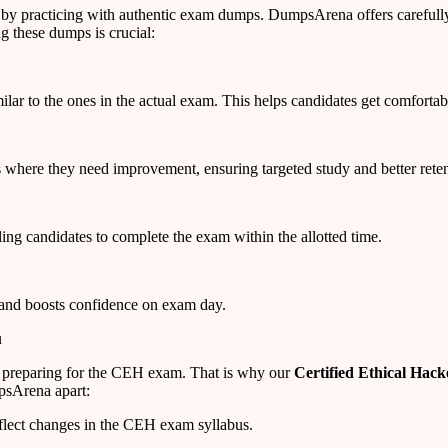
 by practicing with authentic exam dumps. DumpsArena offers carefull
g these dumps is crucial:
ar to the ones in the actual exam. This helps candidates get comfortabl
 where they need improvement, ensuring targeted study and better reten
ng candidates to complete the exam within the allotted time.
 and boosts confidence on exam day.
u
 preparing for the CEH exam. That is why our
Certified Ethical Ha
psArena apart:
flect changes in the CEH exam syllabus.