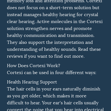
memory loss and attention problems.
Cortexi
does not focus on a short-term solution but
instead manages healthy hearing for crystal
clear hearing.
Active molecules in the Cortexi
solution strengthen nerves and promote
healthy communication and transmission.
They also support the interpretation and
understanding of healthy sounds.
Read these
reviews if you want to find out more.
How Does Cortexi Work?
Cortexi can be used in four different ways:
Health Hearing Support
The hair cells in your ears naturally diminish
as you get older, which makes it more
difficult to hear.
Your ear's hair cells usually
convert the noise that you hear into electrical