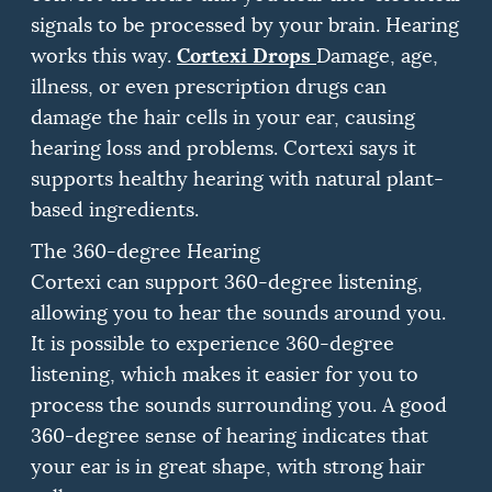
signals to be processed by your brain.
Hearing
Cortexi Drops
works this way.
Damage, age,
illness, or even prescription drugs can
damage the hair cells in your ear, causing
hearing loss and problems.
Cortexi says it
supports healthy hearing with natural plant-
based ingredients.
The 360-degree Hearing
Cortexi can support 360-degree listening,
allowing you to hear the sounds around you.
It is possible to experience 360-degree
listening, which makes it easier for you to
process the sounds surrounding you.
A good
360-degree sense of hearing indicates that
your ear is in great shape, with strong hair