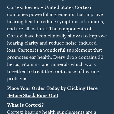
Cortexi Review - United States Cortexi
combines powerful ingredients that improve
hearing health, reduce symptoms of tinnitus,
and are all-natural.
The components of
Cortexi have been clinically shown to improve
hearing clarity and reduce noise-induced
Cortexi
loss.
is a wonderful supplement that
promotes ear health.
Every drop contains 20
herbs, vitamins, and minerals which work
together to treat the root cause of hearing
problems.
Place Your Order Today by Clicking Here
Before Stock Runs Out!
What Is Cortexi?
Cortexi hearing health supplements are a