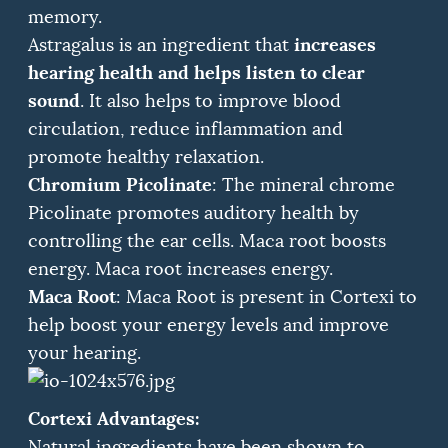
memory.
increases
Astragalus is an ingredient that
hearing health and helps listen to clear
sound
.
It also helps to improve blood
circulation, reduce inflammation and
promote healthy relaxation.
Chromium Picolinate
: The mineral chrome
Picolinate promotes auditory health by
controlling the ear cells.
Maca root boosts
energy.
Maca root increases energy.
Maca Root
: Maca Root is present in Cortexi to
help boost your energy levels and improve
your hearing.
Cortexi Advantages:
Natural ingredients have been shown to