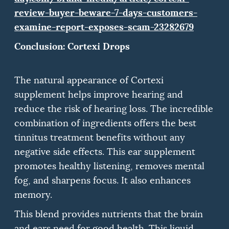
review-buyer-beware-7-days-customers-
examine-report-exposes-scam-23282679
Conclusion: Cortexi Drops
The natural appearance of Cortexi
supplement helps improve hearing and
reduce the risk of hearing loss.
The incredible
combination of ingredients offers the best
tinnitus treatment benefits without any
negative side effects.
This ear supplement
promotes healthy listening, removes mental
fog, and sharpens focus. It also enhances
memory.
This blend provides nutrients that the brain
and ears need for good health.
This liquid