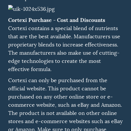
Cortexi Purchase - Cost and Discounts
Cortexi contains a special blend of nutrients
that are the best available.
Manufacturers use
proprietary blends to increase effectiveness.
The manufacturers also make use of cutting-
edge technologies to create the most
effective formula.
Cortexi can only be purchased from the
official website.
This product cannot be
purchased on any other online store or e-
commerce website, such as eBay and Amazon.
The product is not available on other online
stores and e-commerce websites such as eBay
or Amazon.
Make sure to only purchase