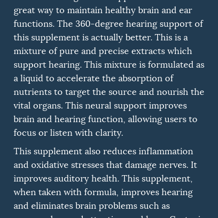
great way to maintain healthy brain and ear
functions.
The 360-degree hearing support of
this supplement is actually better.
This is a
mixture of pure and precise extracts which
support hearing.
This mixture is formulated as
a liquid to accelerate the absorption of
nutrients to target the source and nourish the
vital organs.
This neural support improves
brain and hearing function, allowing users to
focus or listen with clarity.
This supplement also reduces inflammation
and oxidative stresses that damage nerves. It
improves auditory health.
This supplement,
when taken with formula, improves hearing
and eliminates brain problems such as