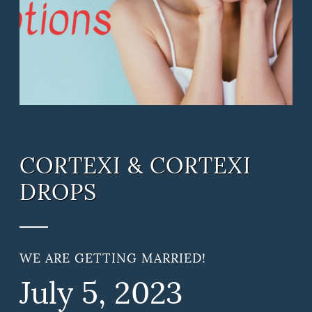
CORTEXI & CORTEXI
DROPS
WE ARE GETTING MARRIED!
July
5
, 2023