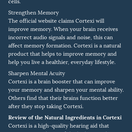
cells.
Strengthen Memory
The official website claims Cortexi will
improve memory.
When your brain receives
incorrect audio signals and noise, this can
affect memory formation.
Cortexi is a natural
product that helps to improve memory and
help you live a healthier, everyday lifestyle.
Sharpen Mental Acuity
Cortexi is a brain booster that can improve
your memory and sharpen your mental ability.
Others find that their brains function better
after they stop taking Cortexi.
Review of the Natural Ingredients in Cortexi
Cortexi is a high-quality hearing aid that