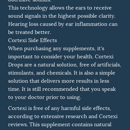
This technology allows the ears to receive
sound signals in the highest possible clarity.
Hearing loss caused by ear inflammation can
be treated better.
Cortexi Side Effects
When purchasing any supplements, it's
important to consider your health.
Cortexi
Drops are a natural solution, free of artificials,
stimulants, and chemicals.
It is also a simple
solution that delivers more results in less
time.
It is still recommended that you speak
to your doctor prior to using.
Cortexi is free of any harmful side effects,
according to extensive research and Cortexi
reviews.
This supplement contains natural