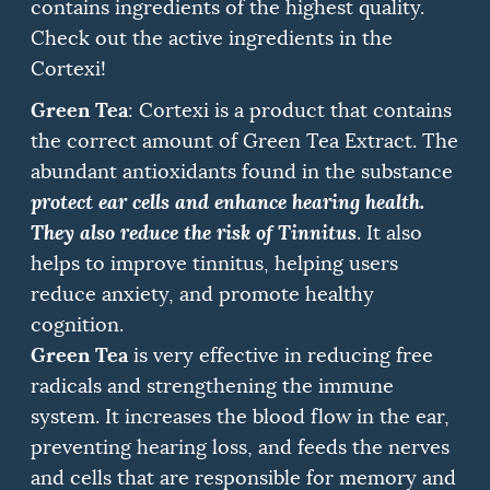
contains ingredients of the highest quality.
Check out the active ingredients in the
Cortexi!
Green Tea
: Cortexi is a product that contains
the correct amount of Green Tea Extract. The
abundant antioxidants found in the substance
protect ear cells and enhance hearing health.
They also reduce the risk of Tinnitus
.
It also
helps to improve tinnitus, helping users
reduce anxiety, and promote healthy
cognition.
Green Tea
is very effective in reducing free
radicals and strengthening the immune
system.
It increases the blood flow in the ear,
preventing hearing loss, and feeds the nerves
and cells that are responsible for memory and