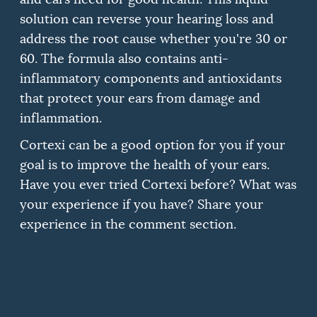
solution can reverse your hearing loss and
address the root cause whether you're 30 or
60.
The formula also contains anti-
inflammatory components and antioxidants
that protect your ears from damage and
inflammation.
Cortexi can be a good option for you if your
goal is to improve the health of your ears.
Have you ever tried Cortexi before?
What was
your experience if you have?
Share your
experience in the comment section.