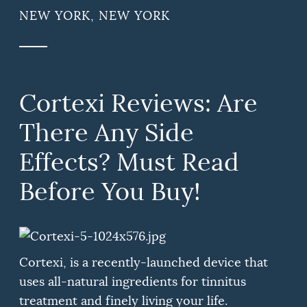
NEW YORK, NEW YORK
Cortexi Reviews: Are
There Any Side
Effects? Must Read
Before You Buy!
Cortexi, is a recently-launched device that
uses all-natural ingredients for tinnitus
treatment and finely living your life.