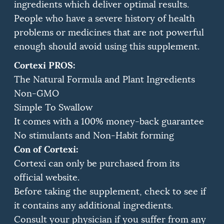
ingredients which deliver optimal results.
People who have a severe history of health
problems or medicines that are not powerful
enough should avoid using this supplement.
Cortexi PROS:
The Natural Formula and Plant Ingredients
Non-GMO
Simple To Swallow
It comes with a 100% money-back guarantee
No stimulants and Non-Habit forming
Con of Cortexi:
Cortexi can only be purchased from its
official website.
Before taking the supplement, check to see if
it contains any additional ingredients.
Consult your physician if you suffer from any