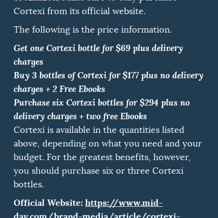
Cortexi from its official website.
The following is the price information.
Get one Cortexi bottle for $69 plus delivery
charges
Buy 3 bottles of Cortexi for $177 plus no delivery
charges + 2 Free Ebooks
Purchase six Cortexi bottles for $294 plus no
delivery charges + two free Ebooks
Cortexi is available in the quantities listed
above, depending on what you need and your
budget.
For the greatest benefits, however,
you should purchase six or three Cortexi
bottles.
Official Website:
https://www.mid-
day.com/brand-media/article/cortexi-