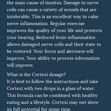
the main cause of tinnitus.
Damage to nerve
cells can cause a variety of sounds that are
intolerable.
This is an excellent way to calm
nerve inflammation.
Regular exercise
improves the quality of your life and protects
your hearing.
Reduced brain inflammation
allows damaged nerve cells and their state to
be restored.
Your focus and alertness will
improve.
Your ability to process information
will improve.
What is the Cortexi dosage?
It is best to follow the instructions and take
Cortexi with two drops in a glass of water.
This formula can be combined with healthy
eating and a lifestyle.
Cortexi may not show
its full potential for some time.