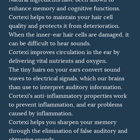
enhance memory and cognitive functions.
Cortexi helps to maintain your hair cell
quality and protects it from deterioration.
When the inner-ear hair cells are damaged, it
can be difficult to hear sounds.
Cortexi improves circulation in the ear by
delivering vital nutrients and oxygen.
The tiny hairs on your ears convert sound
waves to electrical signals, which our brains
than use to interpret auditory information.
Cortexi's anti-inflammatory properties work
to prevent inflammation, and ear problems
caused by inflammation.
Cortexi helps you sharpen your memory
through the elimination of false auditory and
obtrusive sounds.