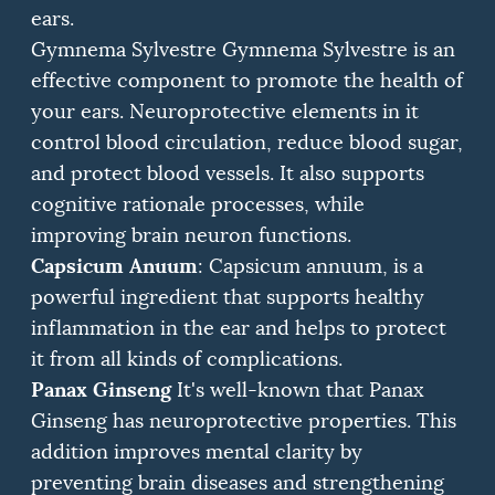
ears.
Gymnema Sylvestre Gymnema Sylvestre is an
effective component to promote the health of
your ears.
Neuroprotective elements in it
control blood circulation, reduce blood sugar,
and protect blood vessels.
It also supports
cognitive rationale processes, while
improving brain neuron functions.
Capsicum Anuum
: Capsicum annuum, is a
powerful ingredient that supports healthy
inflammation in the ear and helps to protect
it from all kinds of complications.
Panax Ginseng
It's well-known that Panax
Ginseng has neuroprotective properties.
This
addition improves mental clarity by
preventing brain diseases and strengthening