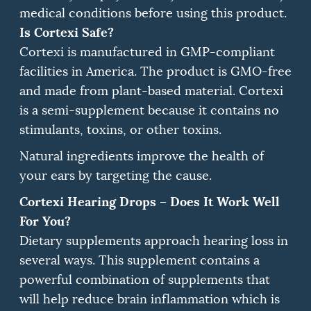
medical conditions before using this product.
Is Cortexi Safe?
Cortexi is manufactured in GMP-compliant
facilities in America.
The product is GMO-free
and made from plant-based material.
Cortexi
is a semi-supplement because it contains no
stimulants, toxins, or other toxins.
Natural ingredients improve the health of
your ears by targeting the cause.
Cortexi Hearing Drops – Does It Work Well
For You?
Dietary supplements approach hearing loss in
several ways.
This supplement contains a
powerful combination of supplements that
will help reduce brain inflammation which is