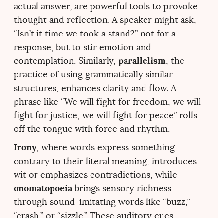
actual answer, are powerful tools to provoke
thought and reflection. A speaker might ask,
“Isn’t it time we took a stand?” not for a
response, but to stir emotion and
parallelism
contemplation. Similarly,
, the
practice of using grammatically similar
structures, enhances clarity and flow. A
phrase like “We will fight for freedom, we will
fight for justice, we will fight for peace” rolls
off the tongue with force and rhythm.
Irony
, where words express something
contrary to their literal meaning, introduces
wit or emphasizes contradictions, while
onomatopoeia
brings sensory richness
through sound-imitating words like “buzz,”
“crash,” or “sizzle.” These auditory cues