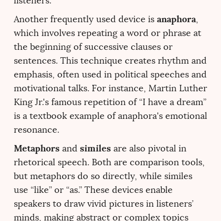
listeners.
anaphora
Another frequently used device is
,
which involves repeating a word or phrase at
the beginning of successive clauses or
sentences. This technique creates rhythm and
emphasis, often used in political speeches and
motivational talks. For instance, Martin Luther
King Jr.'s famous repetition of “I have a dream”
is a textbook example of anaphora's emotional
resonance.
Metaphors
similes
and
are also pivotal in
rhetorical speech. Both are comparison tools,
but metaphors do so directly, while similes
use “like” or “as.” These devices enable
speakers to draw vivid pictures in listeners’
minds, making abstract or complex topics