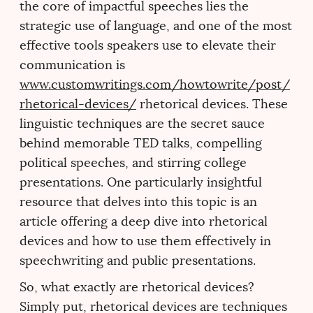
the core of impactful speeches lies the
strategic use of language, and one of the most
effective tools speakers use to elevate their
communication is
www.customwritings.com/howtowrite/post/
rhetorical-devices/
rhetorical devices. These
linguistic techniques are the secret sauce
behind memorable TED talks, compelling
political speeches, and stirring college
presentations. One particularly insightful
resource that delves into this topic is an
article offering a deep dive into rhetorical
devices and how to use them effectively in
speechwriting and public presentations.
So, what exactly are rhetorical devices?
Simply put, rhetorical devices are techniques