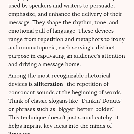
used by speakers and writers to persuade,
emphasize, and enhance the delivery of their
message. They shape the rhythm, tone, and
emotional pull of language. These devices
range from repetition and metaphors to irony
and onomatopoeia, each serving a distinct
purpose in captivating an audience’s attention
and driving a message home.
Among the most recognizable rhetorical
alliteration
devices is
—the repetition of
consonant sounds at the beginning of words.
Think of classic slogans like “Dunkin’ Donuts”
or phrases such as “bigger, better, bolder.”
This technique doesn’t just sound catchy; it
helps imprint key ideas into the minds of