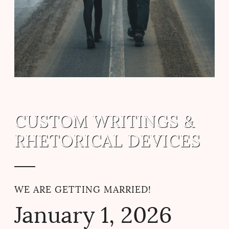
CUSTOM WRITINGS &
RHETORICAL DEVICES
WE ARE GETTING MARRIED!
January
1
, 2026