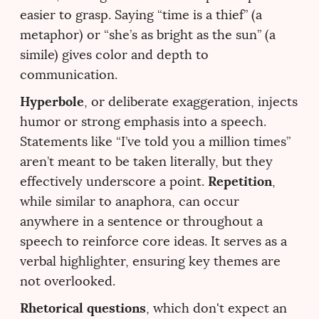
easier to grasp. Saying “time is a thief” (a
metaphor) or “she’s as bright as the sun” (a
simile) gives color and depth to
communication.
Hyperbole
, or deliberate exaggeration, injects
humor or strong emphasis into a speech.
Statements like “I’ve told you a million times”
aren’t meant to be taken literally, but they
Repetition
effectively underscore a point.
,
while similar to anaphora, can occur
anywhere in a sentence or throughout a
speech to reinforce core ideas. It serves as a
verbal highlighter, ensuring key themes are
not overlooked.
Rhetorical questions
, which don't expect an