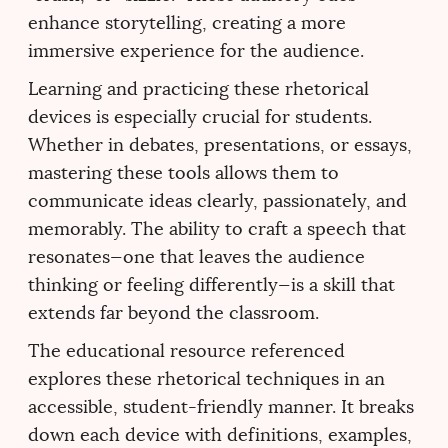
enhance storytelling, creating a more
immersive experience for the audience.
Learning and practicing these rhetorical
devices is especially crucial for students.
Whether in debates, presentations, or essays,
mastering these tools allows them to
communicate ideas clearly, passionately, and
memorably. The ability to craft a speech that
resonates—one that leaves the audience
thinking or feeling differently—is a skill that
extends far beyond the classroom.
The educational resource referenced
explores these rhetorical techniques in an
accessible, student-friendly manner. It breaks
down each device with definitions, examples,