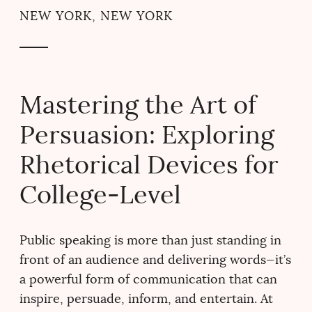
NEW YORK, NEW YORK
Mastering the Art of
Persuasion: Exploring
Rhetorical Devices for
College-Level
Public speaking is more than just standing in
front of an audience and delivering words—it’s
a powerful form of communication that can
inspire, persuade, inform, and entertain. At