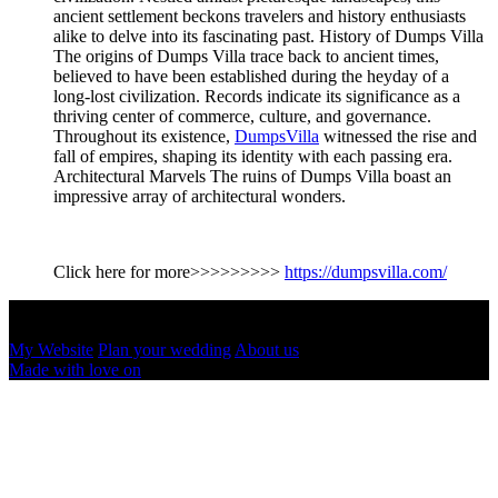
ancient settlement beckons travelers and history enthusiasts
alike to delve into its fascinating past. History of Dumps Villa
The origins of Dumps Villa trace back to ancient times,
believed to have been established during the heyday of a
long-lost civilization. Records indicate its significance as a
thriving center of commerce, culture, and governance.
Throughout its existence,
DumpsVilla
witnessed the rise and
fall of empires, shaping its identity with each passing era.
Architectural Marvels The ruins of Dumps Villa boast an
impressive array of architectural wonders.
Click here for more>>>>>>>>>
https://dumpsvilla.com/
Dumps & Villa
June 5, 2024
My Website
Plan your wedding
About us
Made with love on