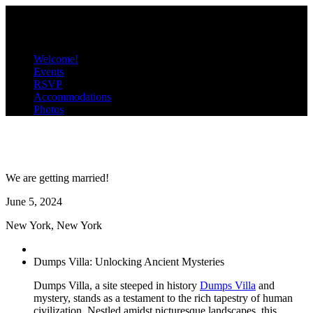
D
V
Menu
Welcome!
Events
RSVP
Accommodations
Photos
Dumps & Villa
We are getting married!
June
5
, 2024
New York, New York
Dumps Villa: Unlocking Ancient Mysteries
Dumps Villa, a site steeped in history
Dumps Villa
and
mystery, stands as a testament to the rich tapestry of human
civilization. Nestled amidst picturesque landscapes, this