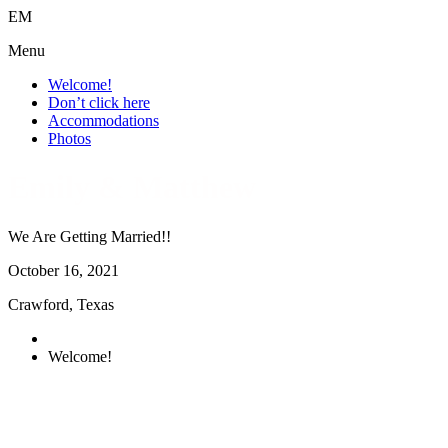
E
M
Menu
Welcome!
Don’t click here
Accommodations
Photos
Emily & Matthew
We Are Getting Married!!
October
16
, 2021
Crawford, Texas
Welcome!