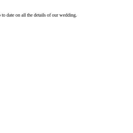
to date on all the details of our wedding.