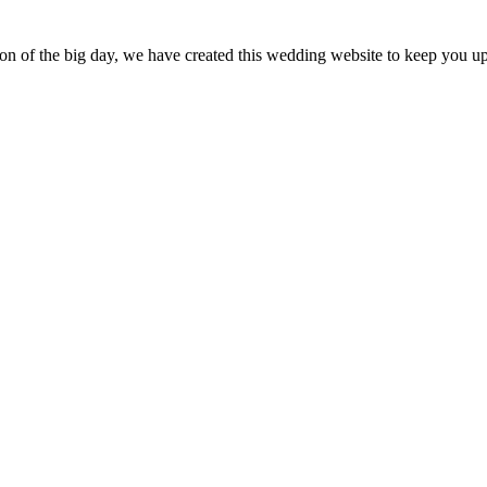
tion of the big day, we have created this wedding website to keep you up 