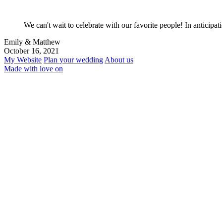
We can't wait to celebrate with our favorite people! In anticipa
Emily & Matthew
October 16, 2021
My Website
Plan your wedding
About us
Made with love on