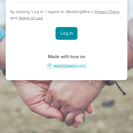
By clicking 'Log in', I agree to WeddingWire’s
Privacy Policy
and
Terms of use
Log in
Made with love on