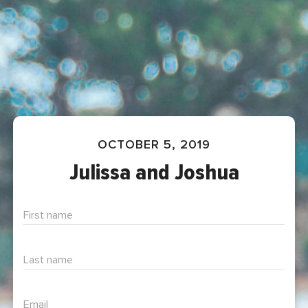
OCTOBER 5, 2019
Julissa and Joshua
First name
Last name
Email