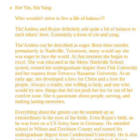
Her Yin, His Yang
Who wouldn't strive to live a life of balance?!
The'Andrea and Rojon definitely add quite a bit of balance to
each others' lives. Essentially a form of yin and yang.
The'Andrea can be described as eager. Born three months
prematurely in Nashville, Tennessee, many would say she
was eager to face the world. At that moment she began to
excel. She was educated in the Metro Nashville School
system, earned her undergraduate degree from Fisk University
and her masters from Trevecca Nazarene University. At an
early age, she developed a love for Christ and a love for
people. Always a reader, one willing to help, and one who
would try new things that did not push her too far out of her
comfort zone. She is passionate about people, serving, and
making lasting memories.
Everything about the groom can be summed up as
extraordinary in the eyes of the bride. Even Rojon's birth, as
he was born on a US Army base in Germany. He attended
school in Wilson and Davidson County and earned his
undergraduate degree from Cumberland University. He is also