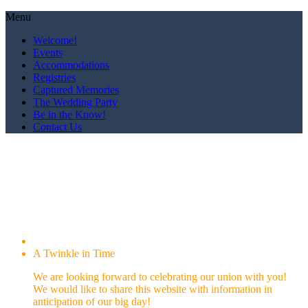
Menu
Welcome!
Events
Accommodations
Registries
Captured Memories
The Wedding Party
Be in the Know!
Contact Us
We are getting married!
The'Andrea and Rojon
October 19, 2019
A Twinkle in Time
We are looking forward to celebrating our union with you!
We would like to share this website with information in
anticipation of our big day!