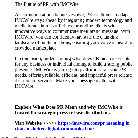
The Future of PR with IMCWire
As communication channels evolve, PR continues to adapt.
IMCWire stays ahead by integrating modern technology and
media trends into its offerings, providing clients with
innovative ways to communicate their brand message. With
IMCWire, you can confidently navigate the changing
landscape of public relations, ensuring your voice is heard in a
crowded marketplace.
In conclusion, understanding what does PR mean is essential
for any business or individual aiming to build a strong public
presence. IMCWire is your go-to platform for all your PR
needs, offering reliable, efficient, and impactful press release
distribution services. Make your message matter with
IMCWire.
Explore What Does PR Mean and why IMCWire is
trusted for strategic press release distribution.
Visit Website >>>>>
https://imcwire.com/pr-meaning-in-
chat-for-better-digital-communication/