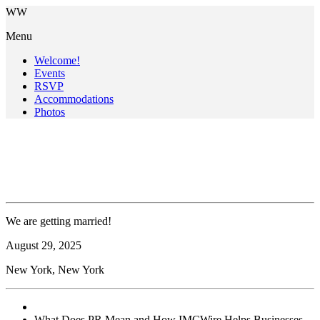
W
W
Menu
Welcome!
Events
RSVP
Accommodations
Photos
What Does PR Mean & What
Does PR Mean
We are getting married!
August
29
, 2025
New York, New York
What Does PR Mean and How IMCWire Helps Businesses