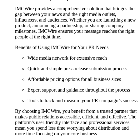
IMCWire provides a comprehensive solution that bridges the
gap between your news and the right media outlets,
influencers, and audiences. Whether you are launching a new
product, announcing a partnership, or sharing company
milestones, IMCWire ensures your message reaches the right
people at the right time.
Benefits of Using IMCWire for Your PR Needs
Wide media network for extensive reach
Quick and simple press release submission process
Affordable pricing options for all business sizes
Expert support and guidance throughout the process
Tools to track and measure your PR campaign’s success
By choosing IMCWire, you benefit from a trusted partner that
makes public relations accessible, efficient, and effective. The
platform’s user-friendly interface and professional services
mean you spend less time worrying about distribution and
more time focusing on your core business.