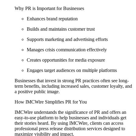
Why PR is Important for Businesses
Enhances brand reputation
Builds and maintains customer trust
Supports marketing and advertising efforts
Manages crisis communication effectively
Creates opportunities for media exposure
Engages target audiences on multiple platforms
Businesses that invest in strong PR practices often see long-
term benefits, including increased sales, customer loyalty, and
a positive public image.
How IMCWire Simplifies PR for You
IMCWire understands the significance of PR and offers an
easy-to-use platform to help businesses and individuals get
their stories heard. By using IMCWire, clients can access
professional press release distribution services designed to
maximize visibility and impact.