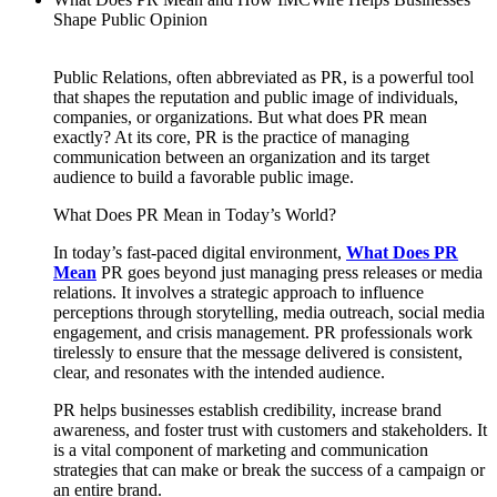
Shape Public Opinion
Public Relations, often abbreviated as PR, is a powerful tool
that shapes the reputation and public image of individuals,
companies, or organizations. But what does PR mean
exactly? At its core, PR is the practice of managing
communication between an organization and its target
audience to build a favorable public image.
What Does PR Mean in Today’s World?
In today’s fast-paced digital environment,
What Does PR
Mean
PR goes beyond just managing press releases or media
relations. It involves a strategic approach to influence
perceptions through storytelling, media outreach, social media
engagement, and crisis management. PR professionals work
tirelessly to ensure that the message delivered is consistent,
clear, and resonates with the intended audience.
PR helps businesses establish credibility, increase brand
awareness, and foster trust with customers and stakeholders. It
is a vital component of marketing and communication
strategies that can make or break the success of a campaign or
an entire brand.