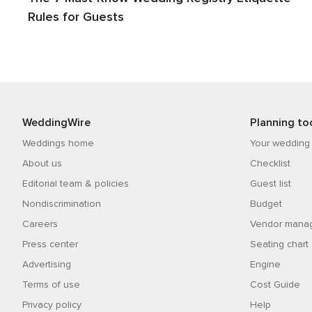
Rules for Guests
WeddingWire
Planning to
Weddings home
Your wedding
About us
Checklist
Editorial team & policies
Guest list
Nondiscrimination
Budget
Careers
Vendor mana
Press center
Seating chart
Advertising
Engine
Terms of use
Cost Guide
Privacy policy
Help