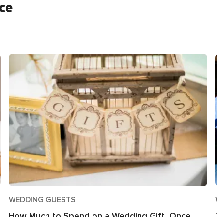
ice
WEDDING GUESTS
How Much to Spend on a Wedding Gift, Once