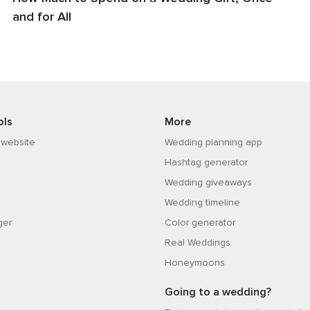
and for All
ols
More
 website
Wedding planning app
Hashtag generator
Wedding giveaways
Wedding timeline
ger
Color generator
Real Weddings
Honeymoons
Going to a wedding?