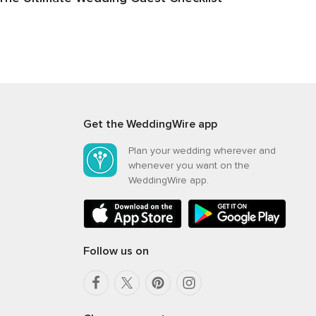
Get the WeddingWire app
Plan your wedding wherever and
whenever you want on the
WeddingWire app.
Follow us on