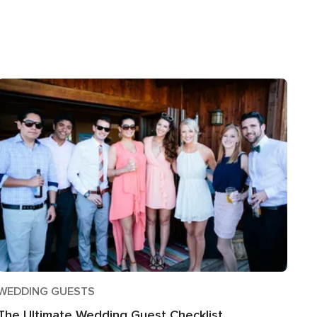
WEDDING GUESTS
The Ultimate Wedding Guest Checklist