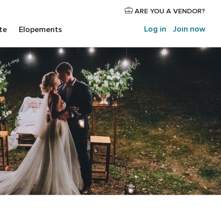
ARE YOU A VENDOR?
Log in
Join now
te
Elopements