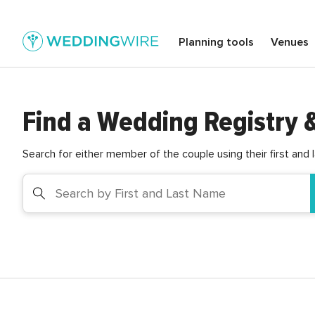
Planning tools
Venues
Find a Wedding Registry 
Search for either member of the couple using their first and 