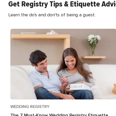
Get Registry Tips & Etiquette Adv
Learn the do's and don'ts of being a guest.
WEDDING REGISTRY
The 7 Must-Know Wedding Registry Etiquette