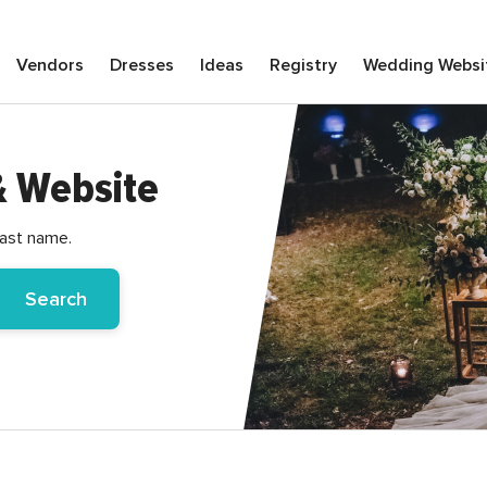
Vendors
Dresses
Ideas
Registry
Wedding
Websi
& Website
last name.
Search